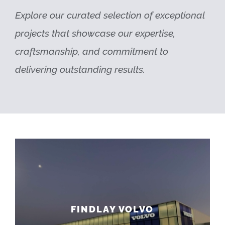
Explore our curated selection of exceptional
projects that showcase our expertise,
craftsmanship, and commitment to
delivering outstanding results.
FINDLAY VOLVO