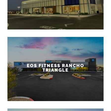
EOS FITNESS RANCHO
TRIANGLE