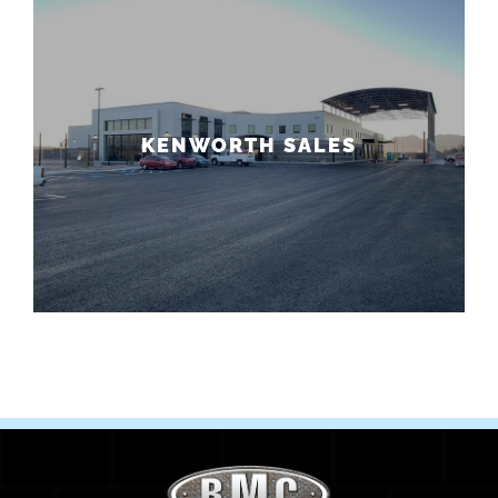
KENWORTH SALES