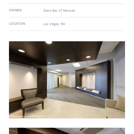
State Bar of Nevada
OWNER:
Las Vegas, NV
LOCATION: