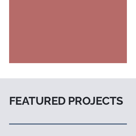
FEATURED PROJECTS