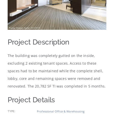
Project Description
The building was completely gutted on the inside,
excluding 2 existing tenant spaces. Access to these
spaces had to be maintained while the complete shell,
lobby, core and remaining spaces were removed and
renovated. The 20,782 SF TI was completed in 5 months.
Project Details
Professional Office & Warehousing
TYPE: