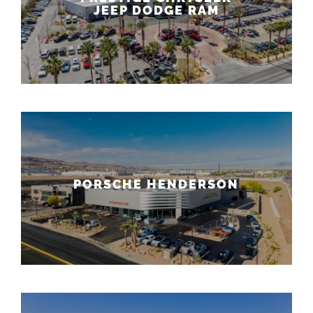
JEEP DODGE RAM
PORSCHE HENDERSON