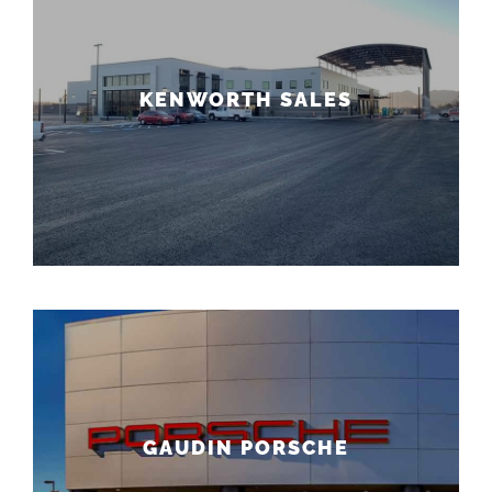
KENWORTH SALES
GAUDIN PORSCHE