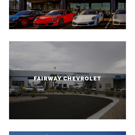
FAIRWAY CHEVROLET