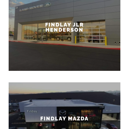
FINDLAY JLR
HENDERSON
FINDLAY MAZDA