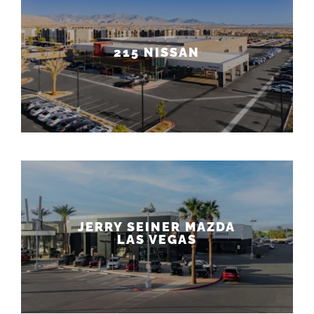
215 NISSAN
JERRY SEINER MAZDA
LAS VEGAS