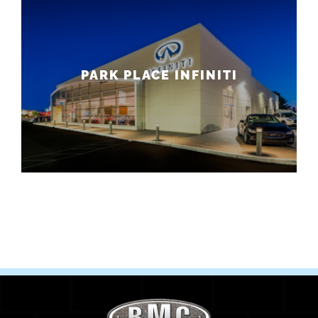
PARK PLACE INFINITI