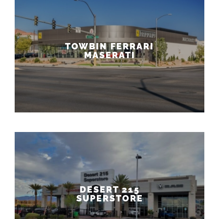
TOWBIN FERRARI
MASERATI
DESERT 215
SUPERSTORE