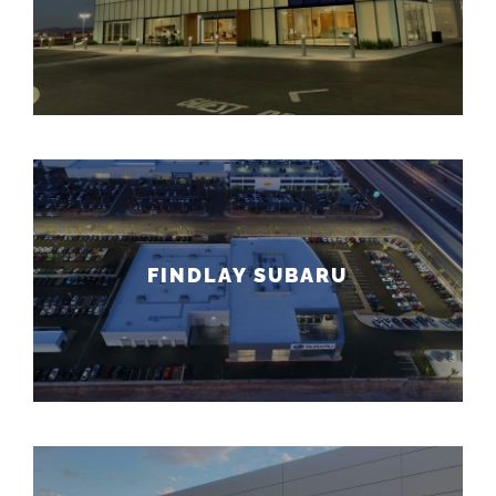
FINDLAY SUBARU