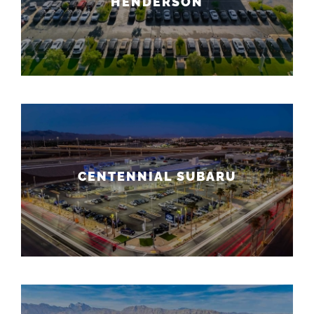
HENDERSON
CENTENNIAL SUBARU