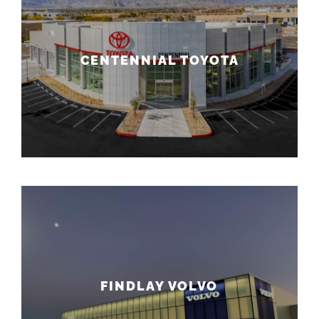
CENTENNIAL TOYOTA
FINDLAY VOLVO