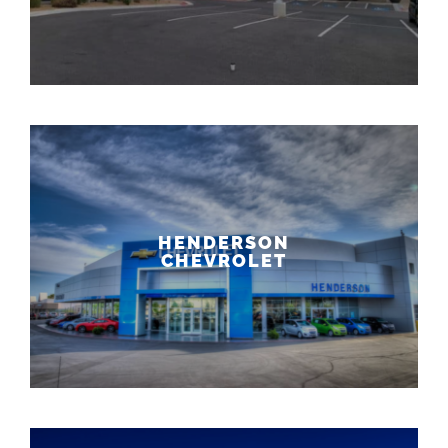
HENDERSON
CHEVROLET