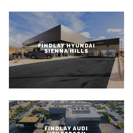
FINDLAY HYUNDAI
SIENNA HILLS
FINDLAY AUDI