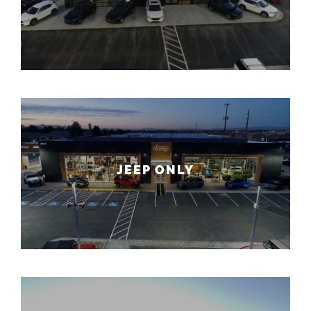
JEEP ONLY